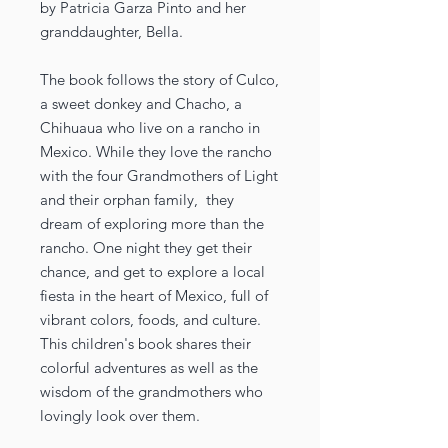
by Patricia Garza Pinto and her
granddaughter, Bella.
The book follows the story of Culco,
a sweet donkey and Chacho, a
Chihuaua who live on a rancho in
Mexico. While they love the rancho
with the four Grandmothers of Light
and their orphan family, they
dream of exploring more than the
rancho. One night they get their
chance, and get to explore a local
fiesta in the heart of Mexico, full of
vibrant colors, foods, and culture.
This children's book shares their
colorful adventures as well as the
wisdom of the grandmothers who
lovingly look over them.