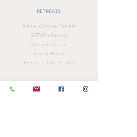
RETREATS
Annual October Retreat
SiSTAR's Retreat
Women's Circle
Rite of Womb
Private + Semi-Private
INFORMATION
Retreat Location
Pay For Your Retreat
Refund Policy
Privacy Policy