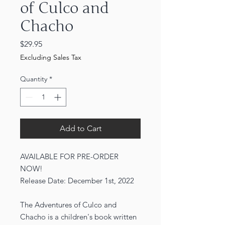
of Culco and
Chacho
Price
$29.95
Excluding Sales Tax
Quantity
*
Add to Cart
AVAILABLE FOR PRE-ORDER
NOW!
Release Date: December 1st, 2022
The Adventures of Culco and
Chacho is a children's book written