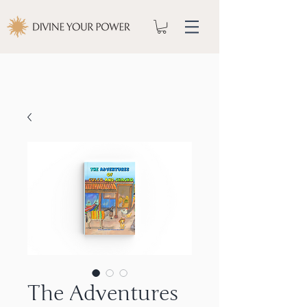
The Adventures