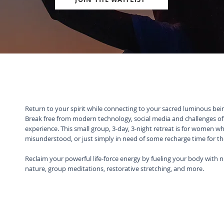
Return to your spirit while connecting to your sacred luminous be
Break free from modern technology, social media and challenges of t
experience. This small group, 3-day, 3-night retreat is for women w
misunderstood, or just simply in need of some recharge time for t
Reclaim your powerful life-force energy by fueling your body with n
nature, group meditations, restorative stretching, and more.