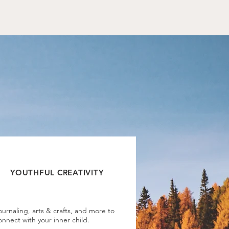
.
YOUTHFUL CREATIVITY
ournaling, arts & crafts, and more to
onnect with your inner child.