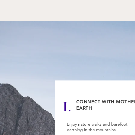
1.
CONNECT WITH MOTHE
EARTH
Enjoy nature walks and barefoot
earthing in the mountains