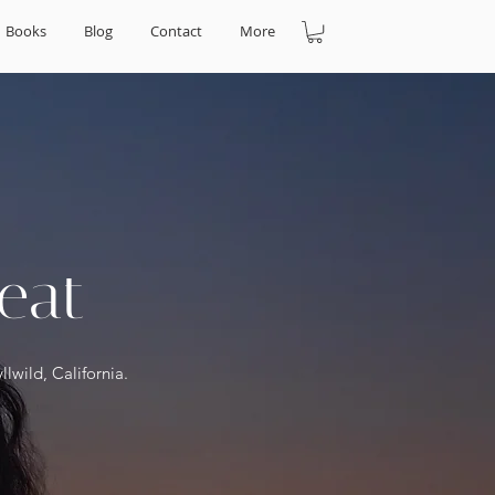
Books
Blog
Contact
More
eat
llwild, California.