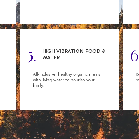
5.
6
HIGH VIBRATION FOOD &
WATER
All-inclusive, healthy organic meals
R
with living water to nourish your
m
body.
s