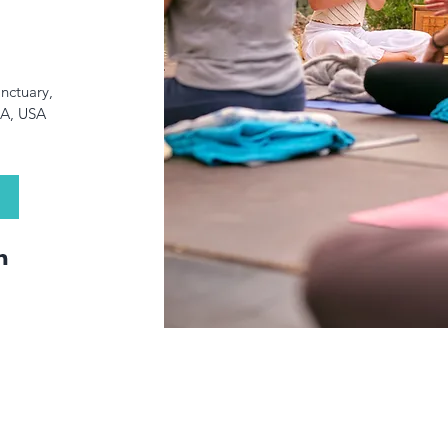
anctuary
, 
CA, USA