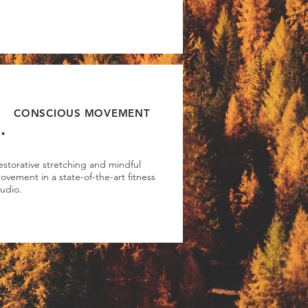
.
CONSCIOUS MOVEMENT
estorative stretching and mindful
ovement in a state-of-the-art fitness
tudio.