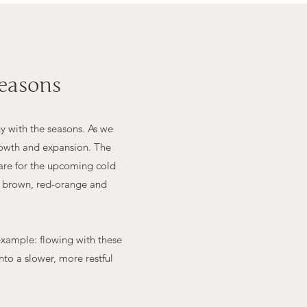
easons
y with the seasons. As we
growth and expansion. The
pare for the upcoming cold
to brown, red-orange and
example: flowing with these
to a slower, more restful