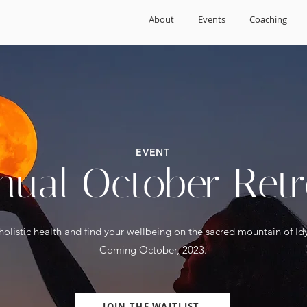
About
Events
Coaching
EVENT
nual October Retr
holistic health and find your wellbeing on the sacred mountain of Idy
Coming October, 2023.
JOIN THE WAITLIST