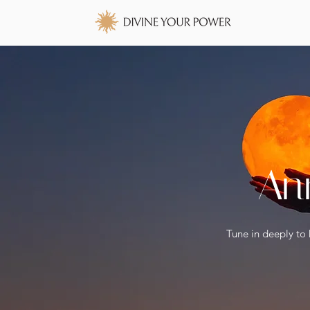
An
Tune in deeply to 