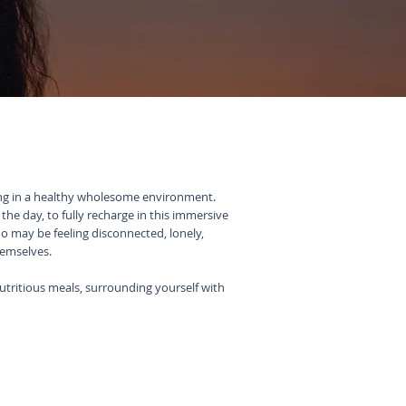
ing in a healthy wholesome environment.
he day, to fully recharge in this immersive
ho may be feeling disconnected, lonely,
hemselves.
utritious meals, surrounding yourself with