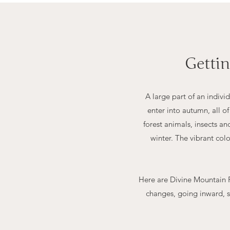
Getti
A large part of an indiv
enter into autumn, all o
forest animals, insects a
winter. The vibrant col
Here are Divine Mountain R
changes, going inward, s