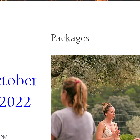
Packages
tober 
 2022
0 PM