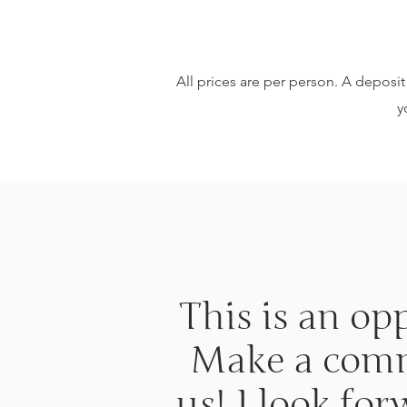
All prices are per person. A deposit 
y
This is an op
Make a commi
us! I look fo