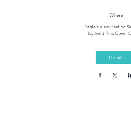
Where
Eagle's View Healing S
Idyllwild-Pine Cove, 
Details