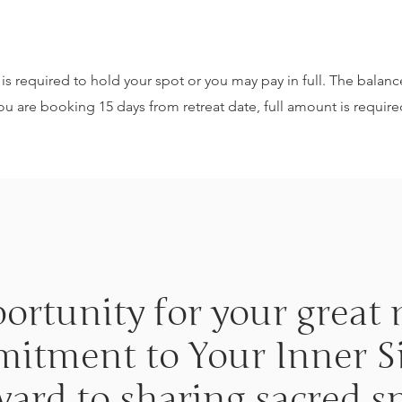
is required to hold your spot or you may pay in full. The balance
ou are booking 15 days from retreat date, full amount is require
portunity for your grea
tment to Your Inner Si
rward to sharing sacred s