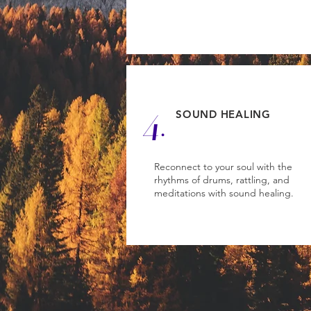
4.
SOUND HEALING
Reconnect to your soul with the
rhythms of drums, rattling, and
meditations with sound healing.