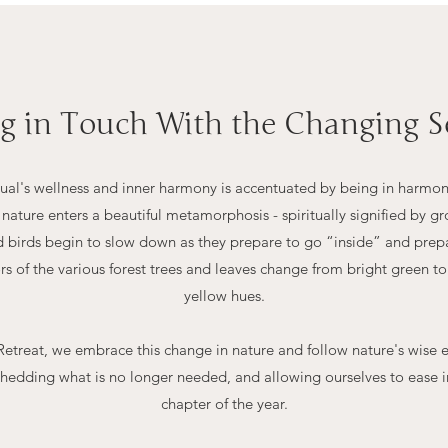
ng in Touch With the Changing S
idual's wellness and inner harmony is accentuated by being in harmon
f nature enters a beautiful metamorphosis - spiritually signified by 
nd birds begin to slow down as they prepare to go “inside” and pre
ors of the various forest trees and leaves change from bright green 
yellow hues.
etreat, we embrace this change in nature and follow nature's wise 
hedding what is no longer needed, and allowing ourselves to ease in
chapter of the year.