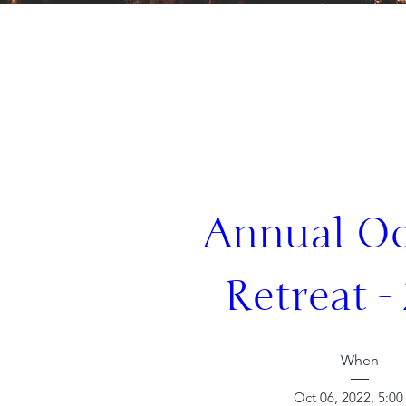
Annual Oc
Retreat -
When
Oct 06, 2022, 5:0