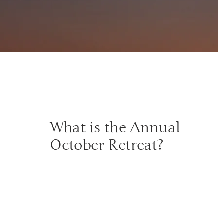
What is the Annual
October Retreat?