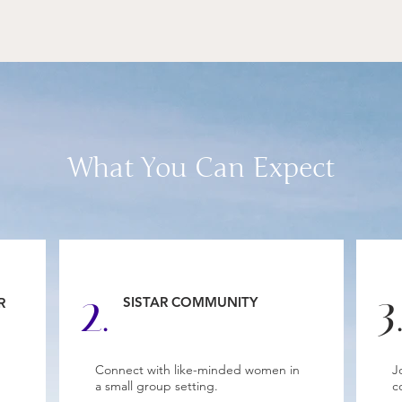
What You Can Expect
2.
3
SISTAR COMMUNITY
R
Connect with like-minded women in
J
a small group setting.
c