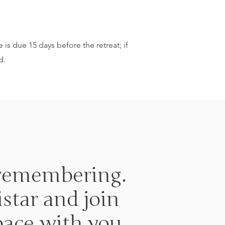
 is due 15 days before the retreat; if
d.
t remembering.
star and join
pace with you.