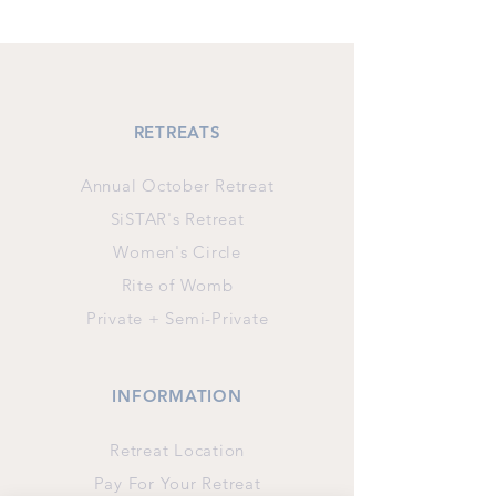
RETREATS
Annual October Retreat
SiSTAR's Retreat
Women's Circle
Rite of Womb
Private + Semi-Private
INFORMATION
Retreat Location
Pay For Your Retreat