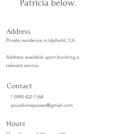
Patricia below.
Address
Private residence in Idyllwild, CA
Address available upon booking a
relevant service.
Contact
1 (949) 422-1168
yourdivinepower@gmail.com
Hours