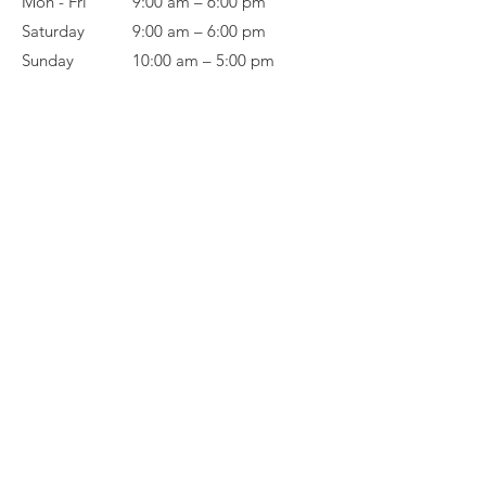
Mon - Fri
9:00 am – 6:00 pm
Saturday
9:00 am – 6:00 pm
​Sunday
10:00 am – 5:00 pm