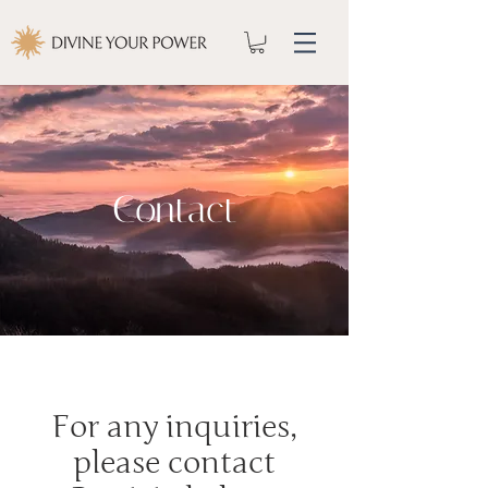
Contact
For any inquiries,
please contact