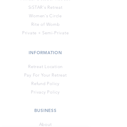
SiSTAR's Retreat
Women's Circle
Rite of Womb
Private + Semi-Private
INFORMATION
Retreat Location
Pay For Your Retreat
Refund Policy
Privacy Policy
BUSINESS
About