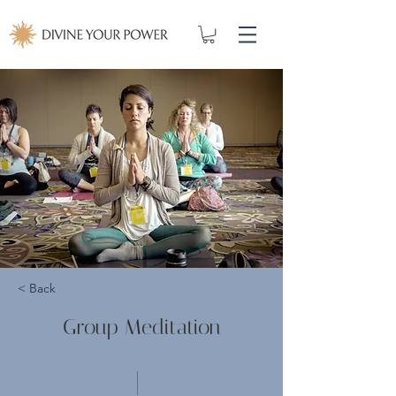
< Back
Group Meditation