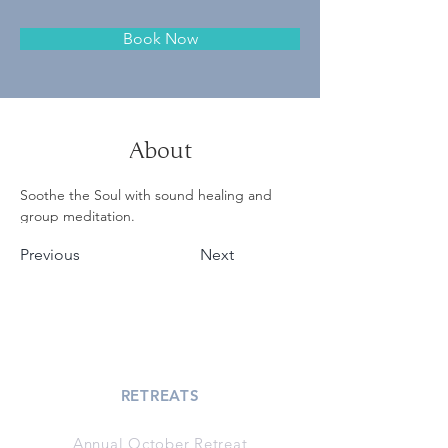
Book Now
About
Soothe the Soul with sound healing and 
group meditation.
Previous
Next
RETREATS
Annual October Retreat