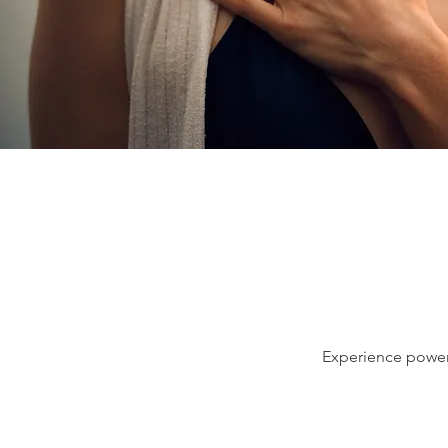
Experience powerf