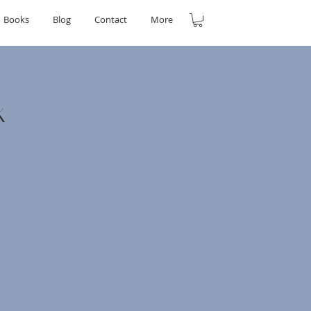
Books
Blog
Contact
More
k