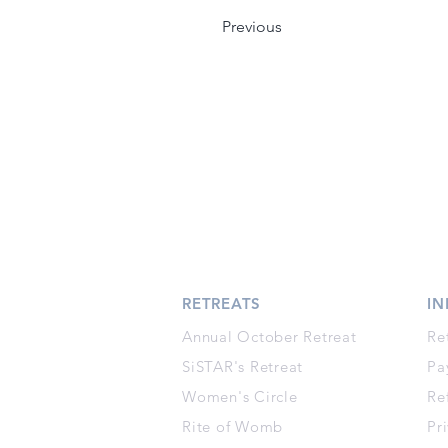
Previous
RETREATS
I
Annual October Retreat
Re
SiSTAR's Retreat
Pa
Women's Circle
Re
Rite of Womb
Pr