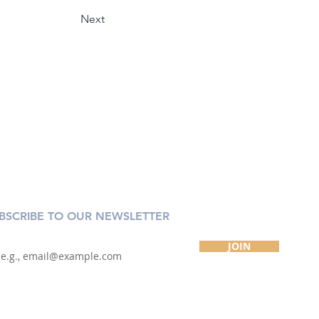
Next
BSCRIBE TO OUR NEWSLETTER
JOIN