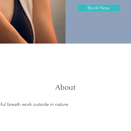
Book Now
About
ul breath work outside in nature.