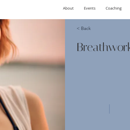
About
Events
Coaching
< Back
Breathwor