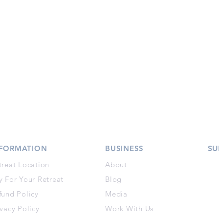
NFORMATION
BUSINESS
SU
treat Location
About
y For Your Retreat
Blog
fund Policy
Media
ivacy Policy
Work With Us