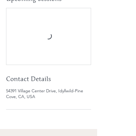
Contact Details
54391 Village Center Drive, Idyllwild-Pine
Cove, CA, USA