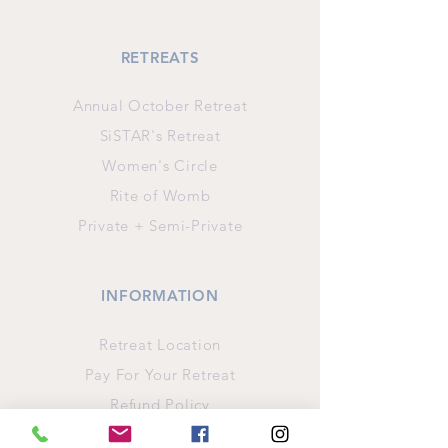
RETREATS
Annual October Retreat
SiSTAR's Retreat
Women's Circle
Rite of Womb
Private + Semi-Private
INFORMATION
Retreat Location
Pay For Your Retreat
Refund Policy
Privacy Policy