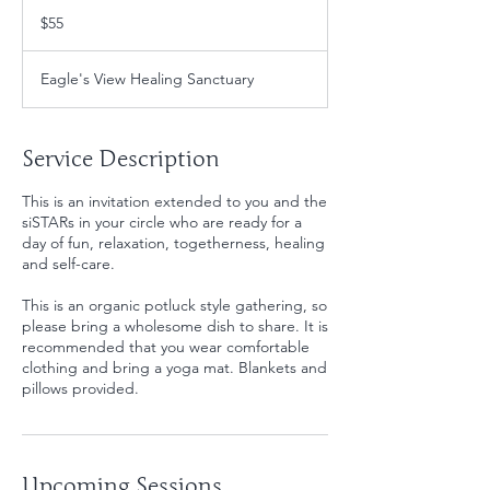
55
US
$55
dollars
Eagle's View Healing Sanctuary
Service Description
This is an invitation extended to you and the
siSTARs in your circle who are ready for a
day of fun, relaxation, togetherness, healing
and self-care.
This is an organic potluck style gathering, so
please bring a wholesome dish to share. It is
recommended that you wear comfortable
clothing and bring a yoga mat. Blankets and
pillows provided.
Upcoming Sessions