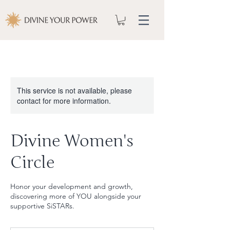
This service is not available, please
contact for more information.
Divine Women's
Circle
Honor your development and growth,
discovering more of YOU alongside your
supportive SiSTARs.