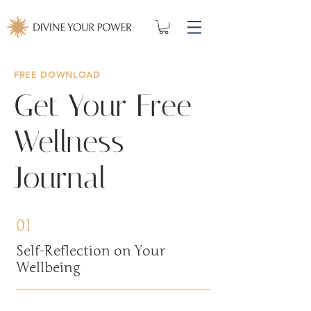
FREE DOWNLOAD
Get Your Free
Wellness
Journal
01
Self-Reflection on Your
Wellbeing