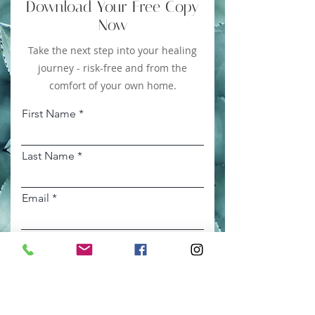
Download Your Free Copy
Now
Take the next step into your healing
journey - risk-free and from the
comfort of your own home.
First Name
Last Name
Email
DOWNLOAD NOW