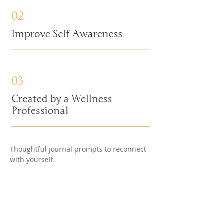
02
Improve Self-Awareness
03
Created by a Wellness
Professional
Thoughtful journal prompts to reconnect
with yourself.