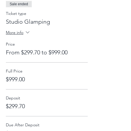
Sale ended
Ticket type
Studio Glamping
More info
Price
From $299.70 to $999.00
Full Price
$999.00
Deposit
$299.70
Due After Deposit