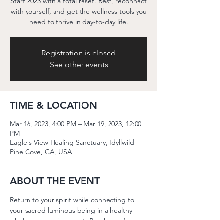
Start 2023 with a total reset. Rest, reconnect
with yourself, and get the wellness tools you
need to thrive in day-to-day life.
Registration is closed
See other events
TIME & LOCATION
Mar 16, 2023, 4:00 PM – Mar 19, 2023, 12:00
PM
Eagle's View Healing Sanctuary, Idyllwild-
Pine Cove, CA, USA
ABOUT THE EVENT
Return to your spirit while connecting to 
your sacred luminous being in a healthy 