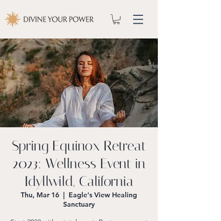
Spring Equinox Retreat
2023: Wellness Event in
Idyllwild, California
Thu, Mar 16
  |  
Eagle's View Healing
Sanctuary