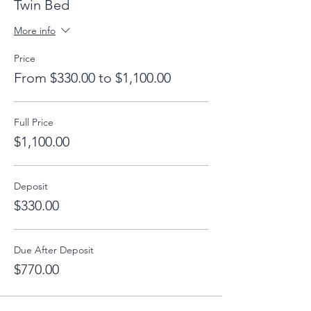
Twin Bed
More info
Price
From $330.00 to $1,100.00
Full Price
$1,100.00
Deposit
$330.00
Due After Deposit
$770.00