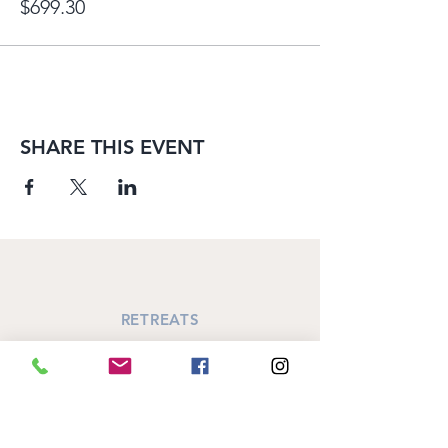
$699.30
SHARE THIS EVENT
RETREATS
Annual October Retreat
SiSTAR's Retreat
Women's Circle