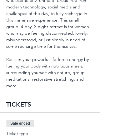
wholesome environment. Break free from 
modern technology, social media and 
challenges of the day, to fully recharge in 
this immersive experience. This small 
group, 4-day, 3-night retreat is for women 
who may be feeling disconnected, lonely, 
misunderstood, or just simply in need of 
some recharge time for themselves.
Reclaim your powerful life-force energy by 
fueling your body with nutritious meals, 
surrounding yourself with nature, group 
meditations, restorative stretching, and 
more.
TICKETS
Sale ended
Ticket type