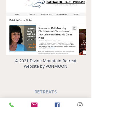
© 2021 Divine Mountain Retreat
website by VONMOON
RETREATS
Annual October Retreat
SiSTAR's Retreat
Women's Circle